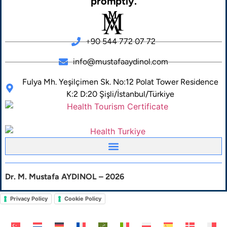
promptly.
+90 544 772 07 72
info@mustafaaydinol.com
Fulya Mh. Yeşilçimen Sk. No:12 Polat Tower Residence
K:2 D:20 Şişli/İstanbul/Türkiye
Dr. M. Mustafa AYDINOL – 2026
Privacy Policy
Cookie Policy