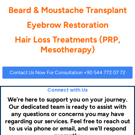
Beard & Moustache Transplant
Eyebrow Restoration
Hair Loss Treatments (PRP,
Mesotherapy)
Contact Us Now For Consultation +90 544 772 07 72
Connect with Us
We’re here to support you on your journey.
Our dedicated team is ready to assist with
any questions or concerns you may have
regarding our services. Feel free to reach out
to us via phone or email, and we’ll respond