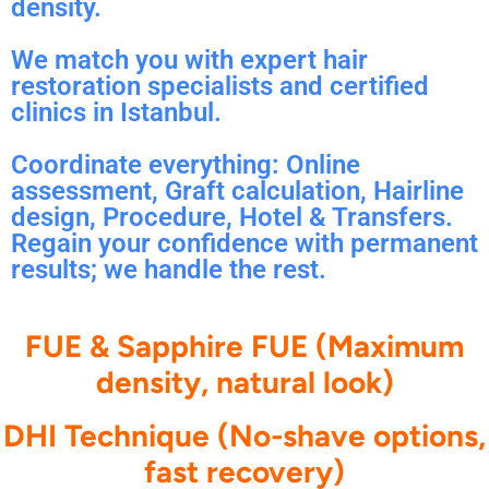
density.
We match you with expert hair
restoration specialists and certified
clinics in Istanbul.
Coordinate everything: Online
assessment, Graft calculation, Hairline
design, Procedure, Hotel & Transfers.
Regain your confidence with permanent
results; we handle the rest.
FUE & Sapphire FUE (Maximum
density, natural look)
DHI Technique (No-shave options,
fast recovery)