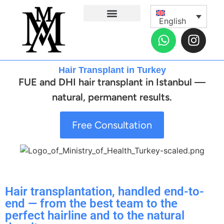
English
Hair Transplantation
Dental Treatments
Plastic Surgery
Eye Surgeries
Health Solutions
Recovery Planner
General Surgery
Contact Us
Before and After Gallery
About Us
Hair Transplant in Turkey
FUE and DHI hair transplant in Istanbul —
natural, permanent results.
Free Consultation
Hair transplantation, handled end-to-
end — from the best team to the
perfect hairline and to the natural